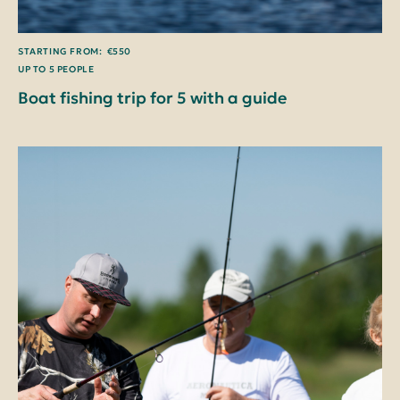
STARTING FROM: €550
UP TO 5 PEOPLE
Boat fishing trip for 5 with a guide