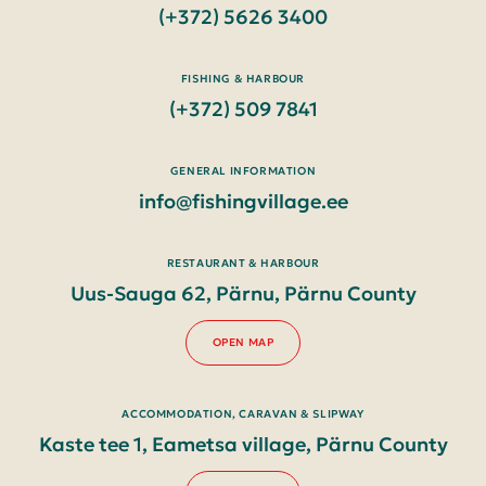
(+372) 5626 3400
FISHING & HARBOUR
(+372) 509 7841
GENERAL INFORMATION
info@fishingvillage.ee
RESTAURANT & HARBOUR
Uus-Sauga 62, Pärnu, Pärnu County
OPEN MAP
ACCOMMODATION, CARAVAN & SLIPWAY
Kaste tee 1, Eametsa village, Pärnu County