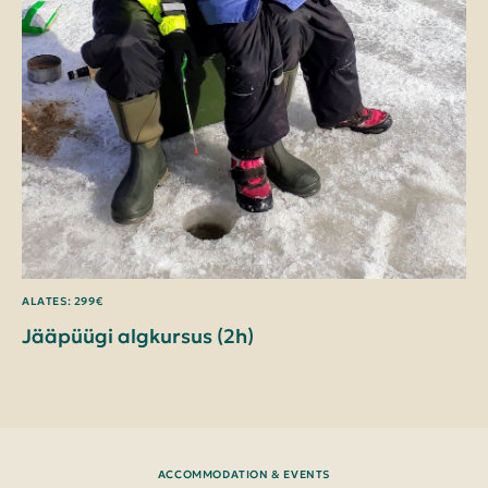
ALATES: 299€
Jääpüügi algkursus (2h)
ACCOMMODATION & EVENTS