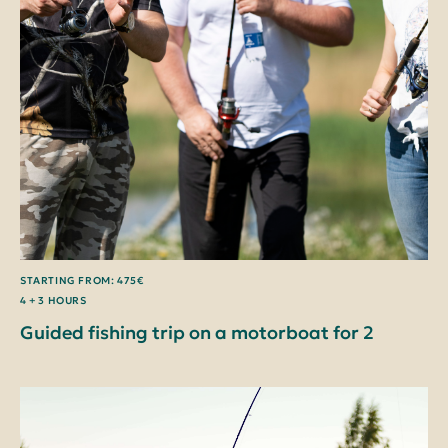
STARTING FROM: 475€
4 + 3 HOURS
Guided fishing trip on a motorboat for 2