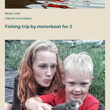
PRICE: €159
FOR UP TO 8 HOURS
Fishing trip by motorboat for 2