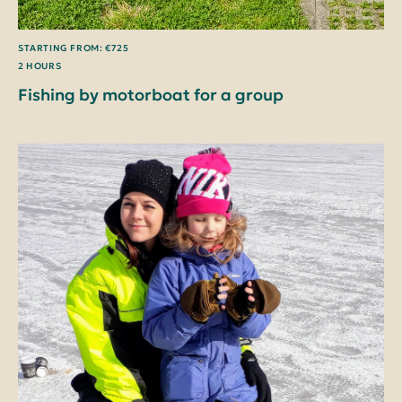
STARTING FROM: €725
2 HOURS
Fishing by motorboat for a group