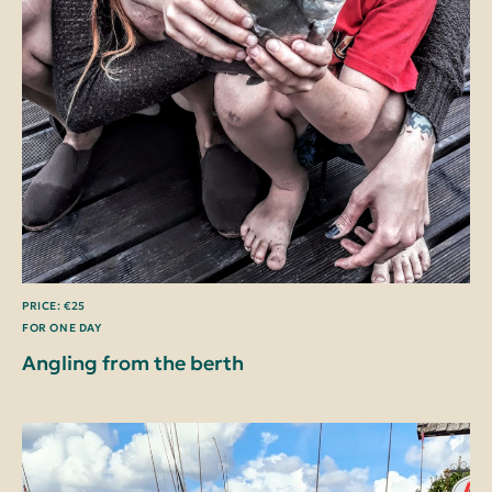
PRICE: €25
FOR ONE DAY
Angling from the berth