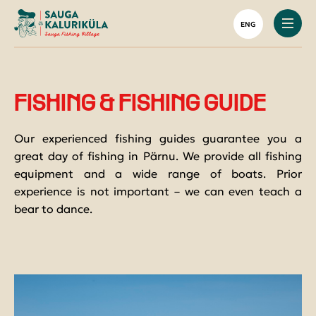
Houses & glamping
Harbour Restaurant
Your Green Holiday
Boat rental
Tourist groups
ENG
Saunas
Group menu
Activities on the water
Rental and sale of fishing equipment
Caravan site and camping
Shooting range
Fishing packages
ACCOMMODATION
Packages with accommodation
Boat Ramp
FISHING & FISHING GUIDE
RESTAURANT
Our experienced fishing guides guarantee you a
ACTIVITIES
great day of fishing in Pärnu. We provide all fishing
equipment and a wide range of boats. Prior
HARBOR AND FISHING
experience is not important – we can even teach a
bear to dance.
FOR GROUPS
ABOUT US
CONTACT