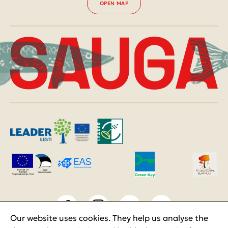
OPEN MAP
Our website uses cookies. They help us analyse the