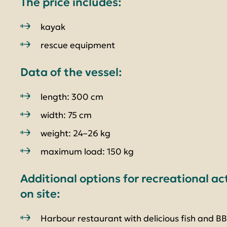
The price includes:
kayak
rescue equipment
Data of the vessel:
length: 300 cm
width: 75 cm
weight: 24–26 kg
maximum load: 150 kg
Additional options for recreational ac
on site:
Harbour restaurant with delicious fish and B