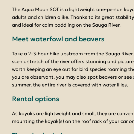
The Aqua Moon SOT is a lightweight one-person kaya
adults and children alike. Thanks to its great stability, 
and ideal for calm paddling on the Sauga River.
Meet waterfowl and beavers
Take a 2–3-hour hike upstream from the Sauga River.
scenic stretch of the river offers stunning and pictures
worth keeping an eye out for bird species roaming the
you are observant, you may also spot beavers or see si
summer, the entire river is covered with water lilies.
Rental options
As kayaks are lightweight and small, they are conveni
mounting the kayak(s) on the roof rack of your car or i