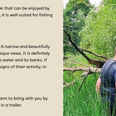
k that can be enjoyed by
it is well-suited for fishing
 A narrow and beautifully
que views. It is definitely
 water and its banks. If
gns of their activity. In
ent to bring with you by
n a trailer.