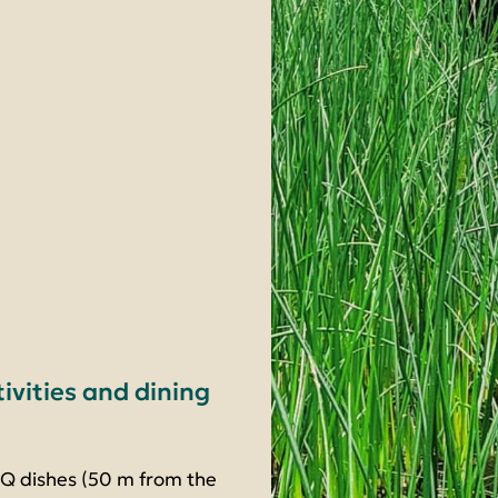
tivities and dining
BQ dishes (50 m from the