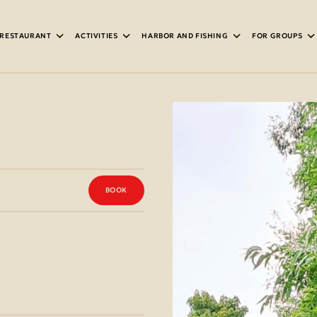
RESTAURANT
ACTIVITIES
HARBOR AND FISHING
FOR GROUPS
IPMENT
BOOK