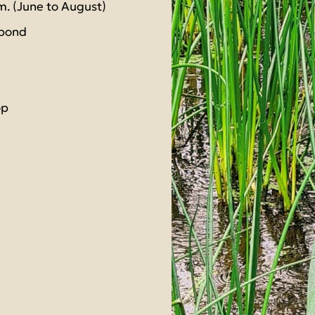
m. (June to August)
 pond
op