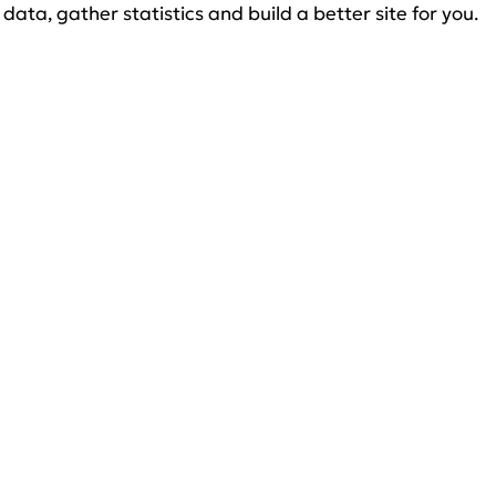
data, gather statistics and build a better site for you.