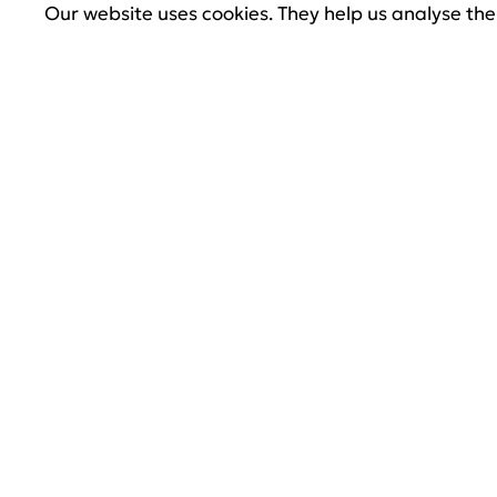
Our website uses cookies. They help us analyse the 