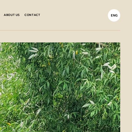
ABOUT US
CONTACT
ENG