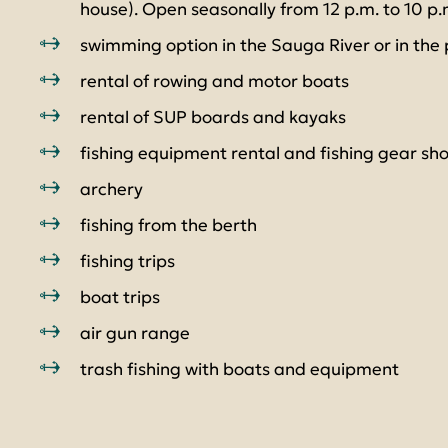
house). Open seasonally from 12 p.m. to 10 p.
swimming option in the Sauga River or in the
rental of rowing and motor boats
rental of SUP boards and kayaks
fishing equipment rental and fishing gear sh
archery
fishing from the berth
fishing trips
boat trips
air gun range
trash fishing with boats and equipment