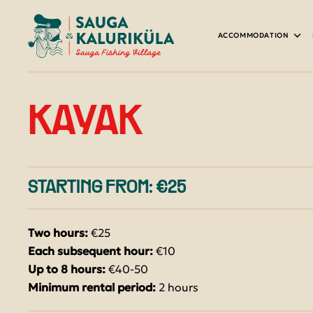
ACCOMMODATION
HOUSES & GLAMPING
HARBOUR RESTAURANT
YOUR GREEN HOLIDAY
BOAT RENTAL
TOURIST GROUPS
KAYAK
SAUNAS
GROUP MENU
ACTIVITIES ON THE WATER
RENTAL AND SALE OF FISHING EQU
CARAVAN SITE AND CAMPING
SHOOTING RANGE
FISHING PACKAGES
STARTING FROM: €25
PACKAGES WITH ACCOMMODATION
BOAT RAMP
Two hours:
€25
Each subsequent hour:
€10
Up to 8 hours:
€40-50
Minimum rental period:
2 hours