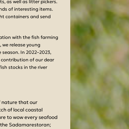
 as well as litter pickers.
inds of interesting items.
right containers and send
ration with the fish farming
 we release young
e season. In 2022–2023,
 contribution of our dear
fish stocks in the river
f nature that our
ch of local coastal
sure to wow every seafood
at the Sadamarestoran;