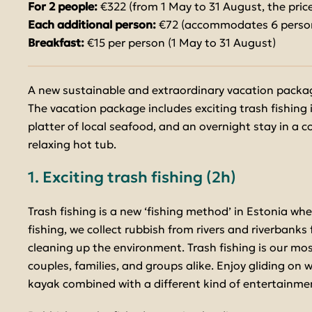
For 2 people:
€322 (from 1 May to 31 August, the price
Each additional person:
€72 (accommodates 6 perso
Breakfast:
€15 per person (1 May to 31 August)
A new sustainable and extraordinary vacation packag
The vacation package includes exciting trash fishing 
platter of local seafood, and an overnight stay in a 
relaxing hot tub.
1. Exciting trash fishing (2h)
Trash fishing is a new ‘fishing method’ in Estonia whe
fishing, we collect rubbish from rivers and riverbanks
cleaning up the environment. Trash fishing is our most
couples, families, and groups alike. Enjoy gliding on 
kayak combined with a different kind of entertainme