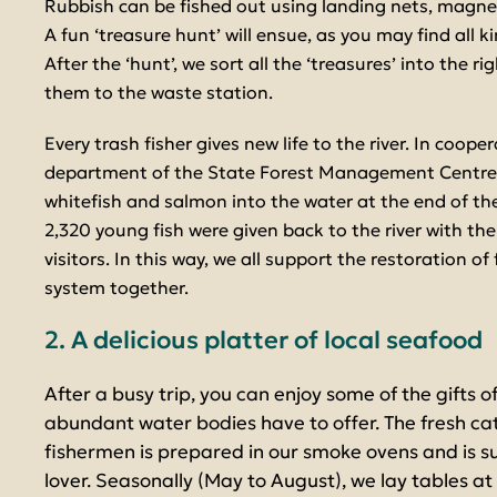
Rubbish can be fished out using landing nets, magnets,
A fun ‘treasure hunt’ will ensue, as you may find all k
After the ‘hunt’, we sort all the ‘treasures’ into the 
them to the waste station.
Every trash fisher gives new life to the river. In coope
department of the State Forest Management Centre,
whitefish and salmon into the water at the end of th
2,320 young fish were given back to the river with the
visitors. In this way, we all support the restoration of 
system together.
2. A delicious platter of local seafood
After a busy trip, you can enjoy some of the gifts o
abundant water bodies have to offer. The fresh cat
fishermen is prepared in our smoke ovens and is 
lover. Seasonally (May to August), we lay tables 