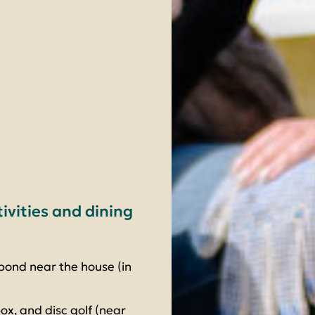
tivities and dining
pond near the house (in
ox, and disc golf (near