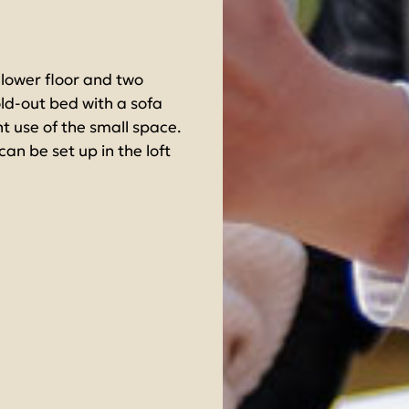
ower floor and two
fold-out bed with a sofa
nt use of the small space.
an be set up in the loft