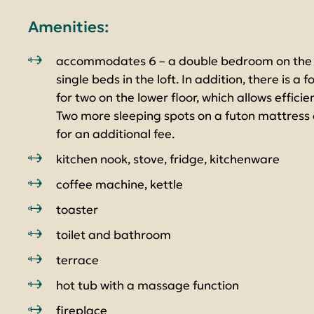
Amenities:
accommodates 6 – a double bedroom on the l
single beds in the loft. In addition, there is a 
for two on the lower floor, which allows efficie
Two more sleeping spots on a futon mattress c
for an additional fee.
kitchen nook, stove, fridge, kitchenware
coffee machine, kettle
toaster
toilet and bathroom
terrace
hot tub with a massage function
fireplace