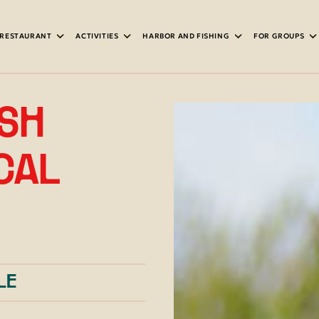
RESTAURANT
ACTIVITIES
HARBOR AND FISHING
FOR GROUPS
ASH
IPMENT
OCAL
LE