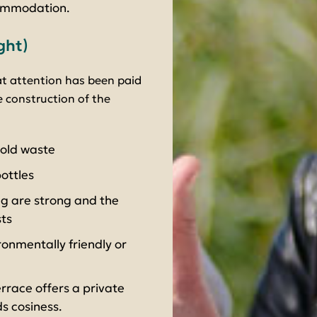
commodation.
ght)
at attention has been paid
 construction of the
hold waste
ottles
ng are strong and the
ts
onmentally friendly or
rrace offers a private
s cosiness.