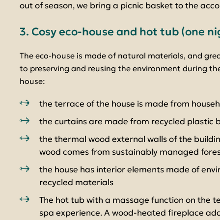
out of season, we bring a picnic basket to the ac
3. Cosy eco-house and hot tub (one ni
The eco-house is made of natural materials, and gre
to preserving and reusing the environment during the
house:
the terrace of the house is made from house
the curtains are made from recycled plastic b
the thermal wood external walls of the buildi
wood comes from sustainably managed fores
the house has interior elements made of envir
recycled materials
The hot tub with a massage function on the te
spa experience. A wood-heated fireplace add