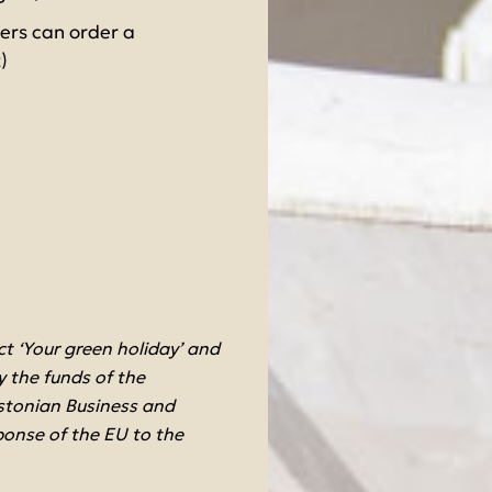
vers can order a
)
 ‘Your green holiday’ and
 the funds of the
stonian Business and
ponse of the EU to the