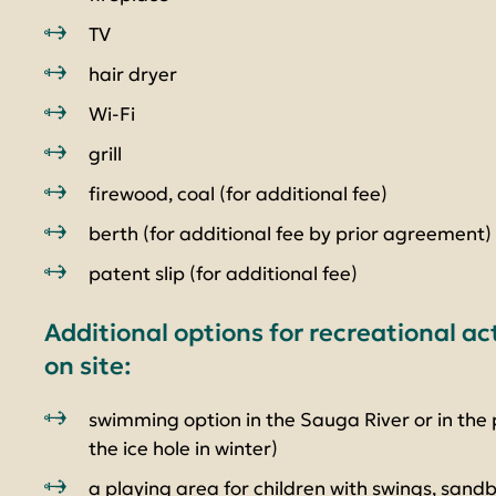
TV
hair dryer
Wi-Fi
grill
firewood, coal (for additional fee)
berth (for additional fee by prior agreement)
patent slip (for additional fee)
Additional options for recreational ac
on site:
swimming option in the Sauga River or in the 
the ice hole in winter)
a playing area for children with swings, sandb