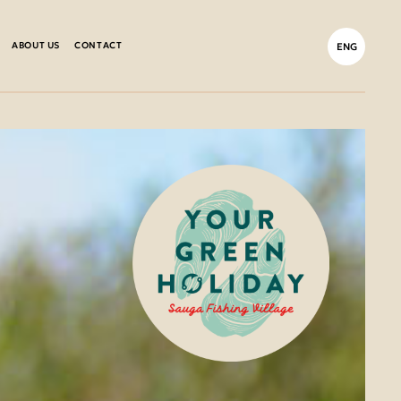
ABOUT US
CONTACT
ENG