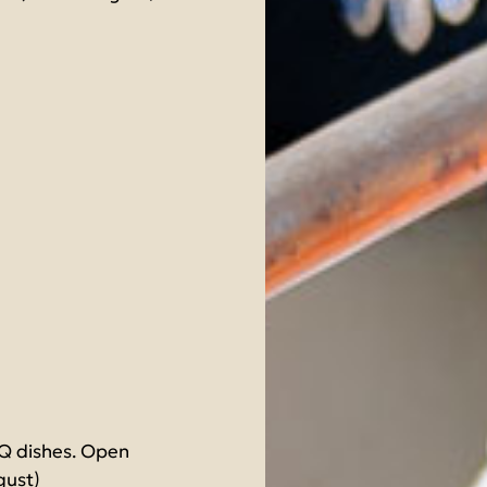
BQ dishes. Open
gust)