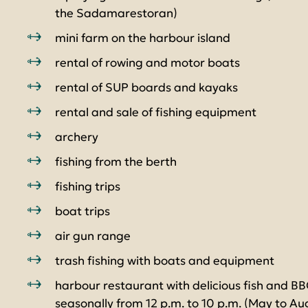
the Sadamarestoran)
mini farm on the harbour island
rental of rowing and motor boats
rental of SUP boards and kayaks
rental and sale of fishing equipment
archery
fishing from the berth
fishing trips
boat trips
air gun range
trash fishing with boats and equipment
harbour restaurant with delicious fish and B
seasonally from 12 p.m. to 10 p.m. (May to Au