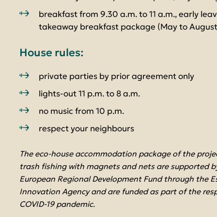
breakfast from 9.30 a.m. to 11 a.m., early lea
takeaway breakfast package (May to August
House rules:
private parties by prior agreement only
lights-out 11 p.m. to 8 a.m.
no music from 10 p.m.
respect your neighbours
The eco-house accommodation package of the project
trash fishing with magnets and nets are supported by
European Regional Development Fund through the E
Innovation Agency and are funded as part of the res
COVID-19 pandemic.