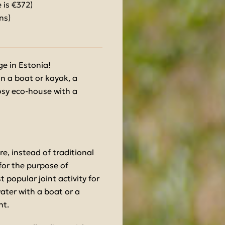
 is €372)
ns)
e in Estonia!
in a boat or kayak, a
cosy eco-house with a
re, instead of traditional
 for the purpose of
 popular joint activity for
water with a boat or a
nt.