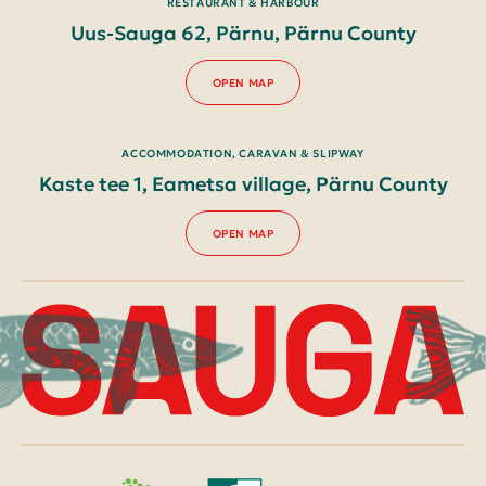
RESTAURANT & HARBOUR
Uus-Sauga 62, Pärnu, Pärnu County
OPEN MAP
ACCOMMODATION, CARAVAN & SLIPWAY
Kaste tee 1, Eametsa village, Pärnu County
OPEN MAP