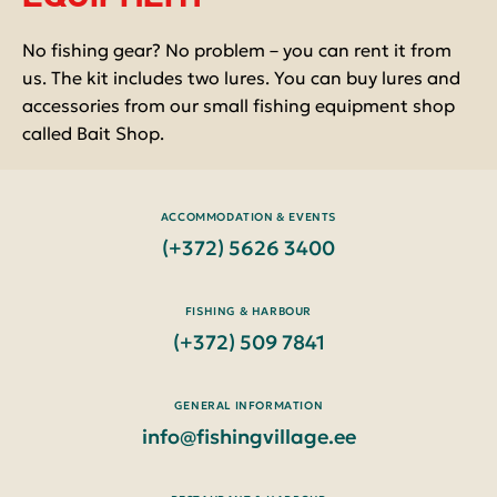
No fishing gear? No problem – you can rent it from
us. The kit includes two lures. You can buy lures and
accessories from our small fishing equipment shop
called Bait Shop.
ACCOMMODATION & EVENTS
(+372) 5626 3400
FISHING & HARBOUR
(+372) 509 7841
GENERAL INFORMATION
info@fishingvillage.ee