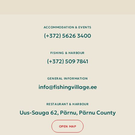
ACCOMMODATION & EVENTS
(+372) 5626 3400
FISHING & HARBOUR
(+372) 509 7841
GENERAL INFORMATION
info@fishingvillage.ee
RESTAURANT & HARBOUR
Uus-Sauga 62, Pärnu, Pärnu County
OPEN MAP