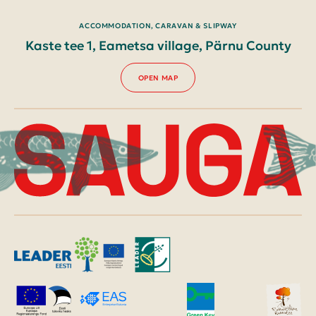
ACCOMMODATION, CARAVAN & SLIPWAY
Kaste tee 1, Eametsa village, Pärnu County
OPEN MAP