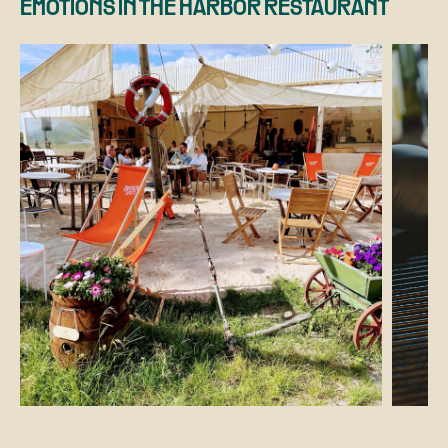
EMOTIONS IN THE HARBOR RESTAURANT