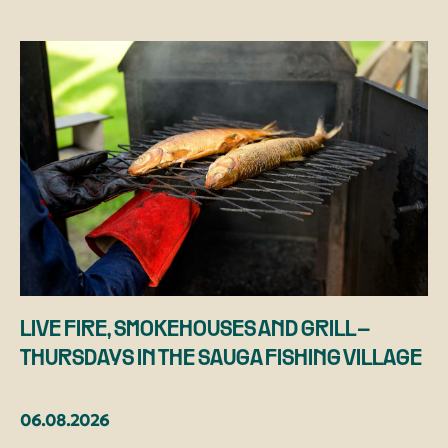
LIVE FIRE, SMOKEHOUSES AND GRILL –
THURSDAYS IN THE SAUGA FISHING VILLAGE
06.08.2026