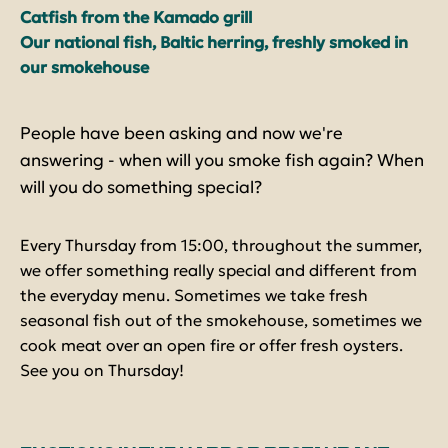
Catfish from the Kamado grill
Our national fish, Baltic herring, freshly smoked in
our smokehouse
People have been asking and now we're
answering - when will you smoke fish again? When
will you do something special?
Every Thursday from 15:00, throughout the summer,
we offer something really special and different from
the everyday menu. Sometimes we take fresh
seasonal fish out of the smokehouse, sometimes we
cook meat over an open fire or offer fresh oysters.
See you on Thursday!