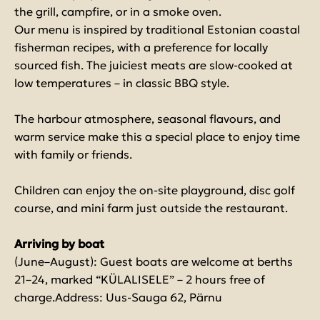
the grill, campfire, or in a smoke oven.
Our menu is inspired by traditional Estonian coastal
fisherman recipes, with a preference for locally
sourced fish. The juiciest meats are slow-cooked at
low temperatures – in classic BBQ style.
The harbour atmosphere, seasonal flavours, and
warm service make this a special place to enjoy time
with family or friends.
Children can enjoy the on-site playground, disc golf
course, and mini farm just outside the restaurant.
Arriving by boat
(June–August): Guest boats are welcome at berths
21–24, marked “KÜLALISELE” – 2 hours free of
charge.Address: Uus-Sauga 62, Pärnu