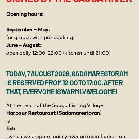
Opening hours:
September – May:
for groups with pre-booking
June – August:
open daily 12:00–22:00 (kitchen until 21:00)
TODAY, 7 AUGUST 2026, SADAMARESTORAN
IS RESERVED FROM 12:00 TO 17:00. AFTER
THAT, EVERYONE IS WARMLY WELCOME!
At the heart of the Sauga Fishing Village
Harbour Restaurant (Sadamarestoran)
is
fish
, which we prepare mainly over an open flame – on